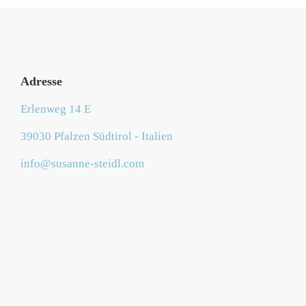
Adresse
Erlenweg 14 E
39030 Pfalzen Südtirol - Italien
info@susanne-steidl.com