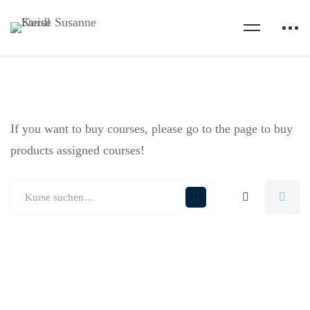
If you want to buy courses, please go to the
page to buy
products assigned courses!