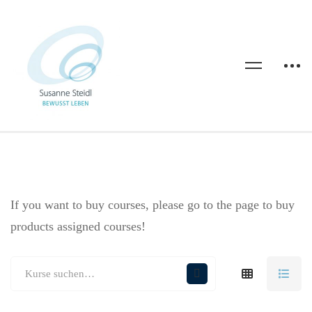
If you want to buy courses, please go to the
page to buy
products assigned courses!