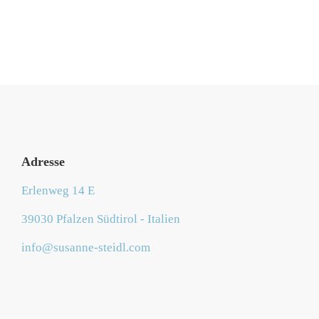
Adresse
Erlenweg 14 E
39030 Pfalzen Südtirol - Italien
info@susanne-steidl.com