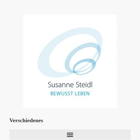
Verschiedenes