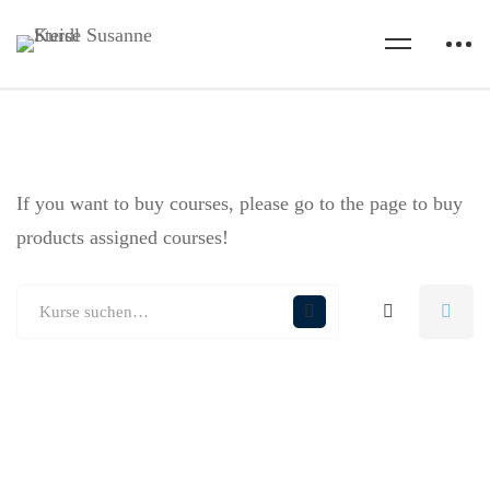
If you want to buy courses, please go to the
page to buy
products assigned courses!