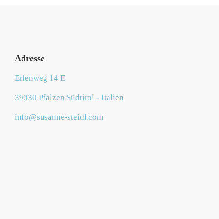
Adresse
Erlenweg 14 E
39030 Pfalzen Südtirol - Italien
info@susanne-steidl.com