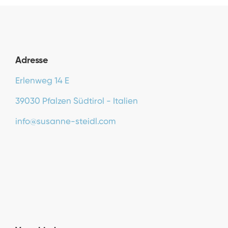
Adresse
Erlenweg 14 E
39030 Pfalzen Südtirol - Italien
info@susanne-steidl.com