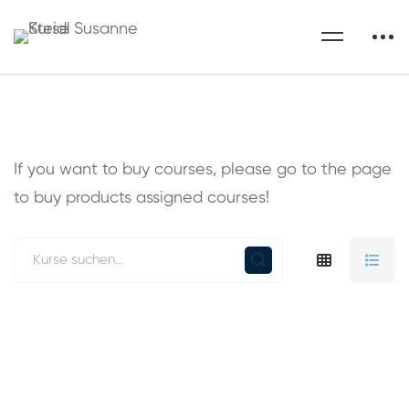
If you want to buy courses, please go to the
page
to buy products assigned courses!