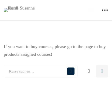
If you want to buy courses, please go to the
page to buy
products assigned courses!