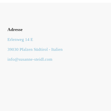
Adresse
Erlenweg 14 E
39030 Pfalzen Südtirol - Italien
info@susanne-steidl.com