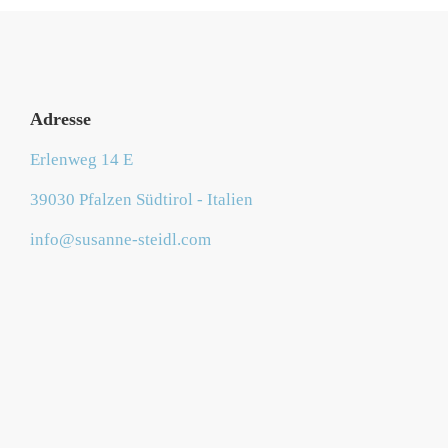
Adresse
Erlenweg 14 E
39030 Pfalzen Südtirol - Italien
info@susanne-steidl.com