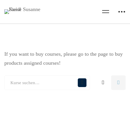
If you want to buy courses, please go to the
page to buy
products assigned courses!