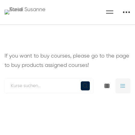
If you want to buy courses, please go to the
page
to buy products assigned courses!