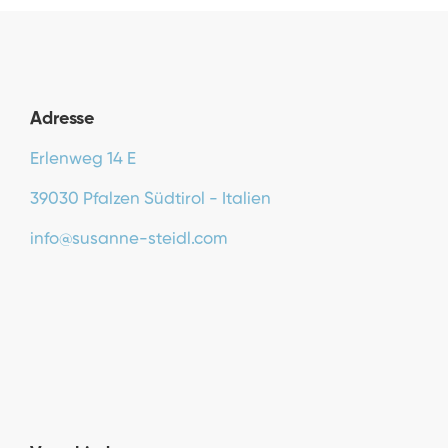
Adresse
Erlenweg 14 E
39030 Pfalzen Südtirol - Italien
info@susanne-steidl.com