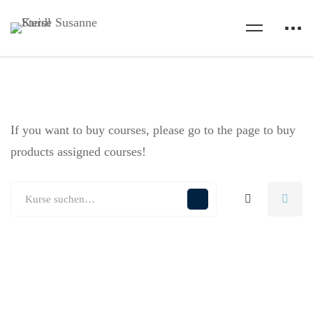
If you want to buy courses, please go to the
page to buy
products assigned courses!