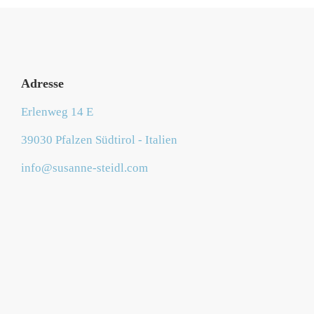
Adresse
Erlenweg 14 E
39030 Pfalzen Südtirol - Italien
info@susanne-steidl.com