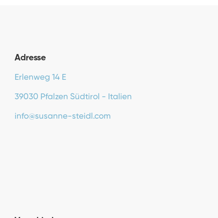
Adresse
Erlenweg 14 E
39030 Pfalzen Südtirol - Italien
info@susanne-steidl.com