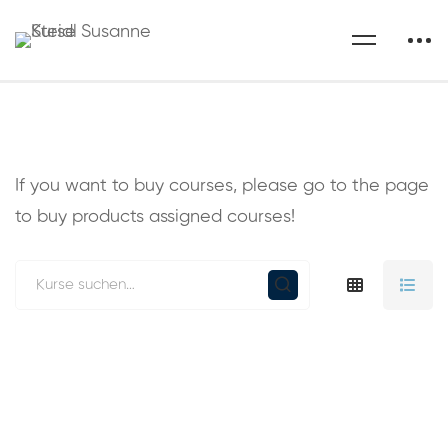
If you want to buy courses, please go to the
page
to buy products assigned courses!